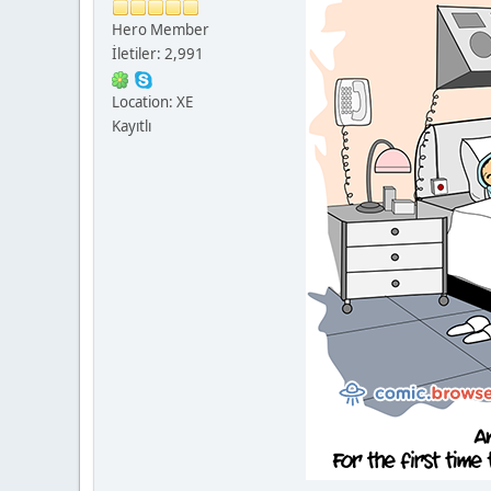
Hero Member
İletiler: 2,991
Location: XE
Kayıtlı