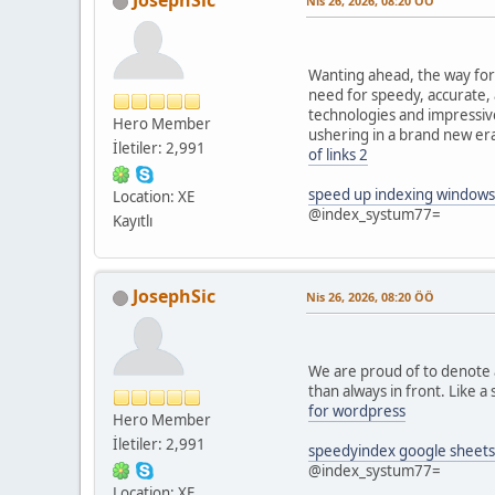
JosephSic
Nis 26, 2026, 08:20 ÖÖ
Wanting ahead, the way forw
need for speedy, accurate,
technologies and impressive
Hero Member
ushering in a brand new era
İletiler: 2,991
of links 2
speed up indexing windows
Location: XE
@index_systum77=
Kayıtlı
JosephSic
Nis 26, 2026, 08:20 ÖÖ
We are proud of to denote a
than always in front. Like a
for wordpress
Hero Member
İletiler: 2,991
speedyindex google sheets
@index_systum77=
Location: XE