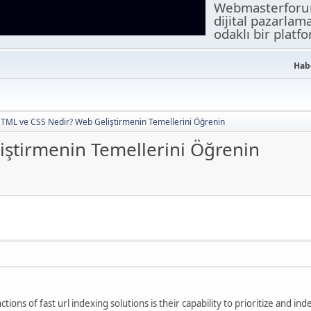
Webmasterforuml
dijital pazarlam
odaklı bir platf
Habe
TML ve CSS Nedir? Web Geliştirmenin Temellerini Öğrenin
ştirmenin Temellerini Öğrenin
ctions of fast url indexing solutions is their capability to prioritize and i