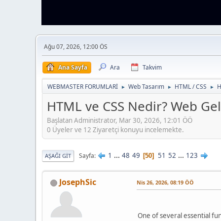
Ağu 07, 2026, 12:00 ÖS
Ana Sayfa
Ara
Takvim
WEBMASTER FORUMLARİ
Web Tasarım
HTML / CSS
H
►
►
►
HTML ve CSS Nedir? Web Geli
Başlatan Administrator, Mar 30, 2026, 12:01 ÖÖ
0 Üyeler ve 12 Ziyaretçi konuyu incelemekte.
1
...
48
49
51
52
...
123
Sayfa
50
AŞAĞI GIT
JosephSic
Nis 26, 2026, 08:19 ÖÖ
One of several essential fun