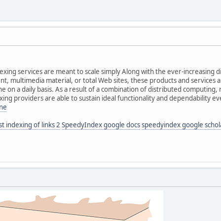
dexing services are meant to scale simply Along with the ever-increasing 
nt, multimedia material, or total Web sites, these products and services
 on a daily basis. As a result of a combination of distributed computing
xing providers are able to sustain ideal functionality and dependability e
ine
st indexing of links 2
SpeedyIndex google docs
speedyindex google schol