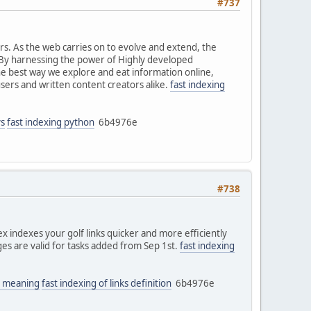
#737
ers. As the web carries on to evolve and extend, the
 By harnessing the power of Highly developed
he best way we explore and eat information online,
users and written content creators alike.
fast indexing
ys
fast indexing python
6b4976e
#738
 indexes your golf links quicker and more efficiently
nges are valid for tasks added from Sep 1st.
fast indexing
ks meaning
fast indexing of links definition
6b4976e