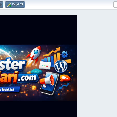
p
Kayıt Ol