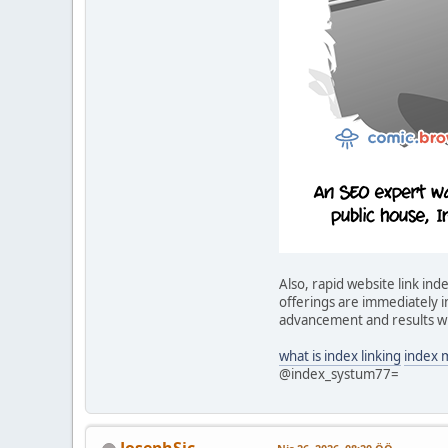
Also, rapid website link i
offerings are immediately in
advancement and results wi
what is index linking
index 
@index_systum77=