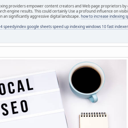
ndexing providers empower content creators and Web page proprietors by g
ch engine results. This could certainly Use a profound influence on visibil
 an significantly aggressive digital landscape.
how to increase indexing 
24
speedyindex google sheets
speed up indexing windows 10
fast indexer