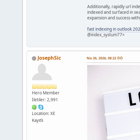
Additionally, rapidly url i
indexed and surfaced in sear
expansion and success within
fast indexing in outlook 20
@index_systum77=
JosephSic
Nis 26, 2026, 08:22 ÖÖ
Hero Member
İletiler: 2,991
Location: XE
Kayıtlı