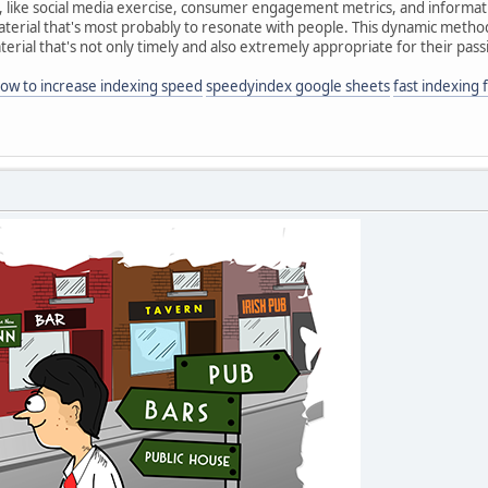
s, like social media exercise, consumer engagement metrics, and informati
material that's most probably to resonate with people. This dynamic meth
erial that's not only timely and also extremely appropriate for their pass
ow to increase indexing speed
speedyindex google sheets
fast indexing