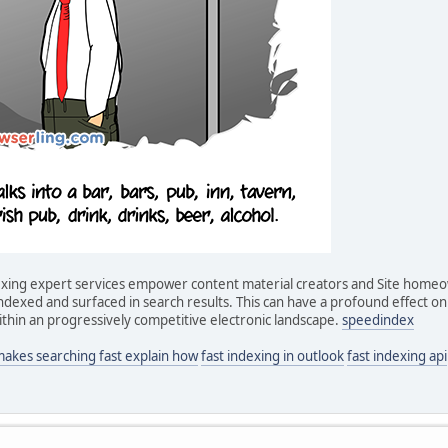
ndexing expert services empower content material creators and Site home
dexed and surfaced in search results. This can have a profound effect on v
thin an progressively competitive electronic landscape.
speedindex
makes searching fast explain how
fast indexing in outlook
fast indexing api