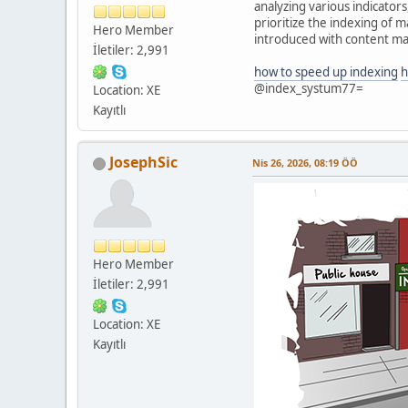
analyzing various indicator
prioritize the indexing of 
Hero Member
introduced with content mat
İletiler: 2,991
how to speed up indexing
h
@index_systum77=
Location: XE
Kayıtlı
JosephSic
Nis 26, 2026, 08:19 ÖÖ
Hero Member
İletiler: 2,991
Location: XE
Kayıtlı