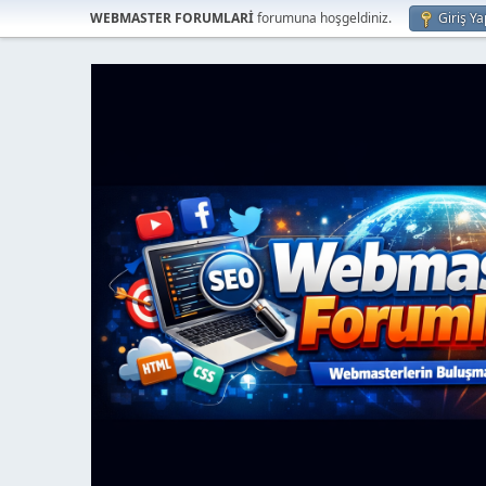
WEBMASTER FORUMLARİ
forumuna hoşgeldiniz.
Giriş Ya