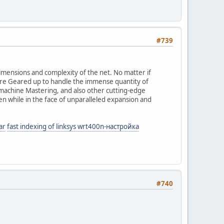
#739
dimensions and complexity of the net. No matter if
 are Geared up to handle the immense quantity of
, machine Mastering, and also other cutting-edge
ven while in the face of unparalleled expansion and
ar
fast indexing of linksys wrt400n-настройка
#740