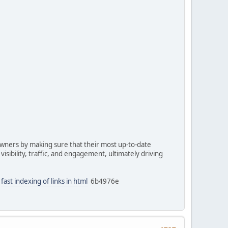
owners by making sure that their most up-to-date
isibility, traffic, and engagement, ultimately driving
fast indexing of links in html
6b4976e