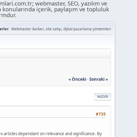
ari.com.tr; webmaster, SEO, yazılım ve
a konularında içerik, paylaşım ve topluluk
ormdur.
rler:
Webmaster ilanları, site satışı, dijital pazarlama yöntemleri
« Önceki
-
Sonraki »
YAZDIR
#735
ndex articles dependant on relevance and significance. By