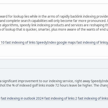
ard for lookup lies while in the arms of rapidly backlink indexing provid
 and complete search capabilities will only become far more pronounced.
 algorithms, speedy link indexing products and services are reshaping t
 of lookup that is quicker, smarter, plus more aware of the wants of end 
 10
fast indexing of links
SpeedyIndex google maps
fast indexing of links
 significant improvement to our indexing service, right away SpeedyIndex
 shot the % of indexed golf links inside 72 hours leave be higher. The cha
fast indexing in outlook 2024
fast indexing of links 2
fast indexing of lin