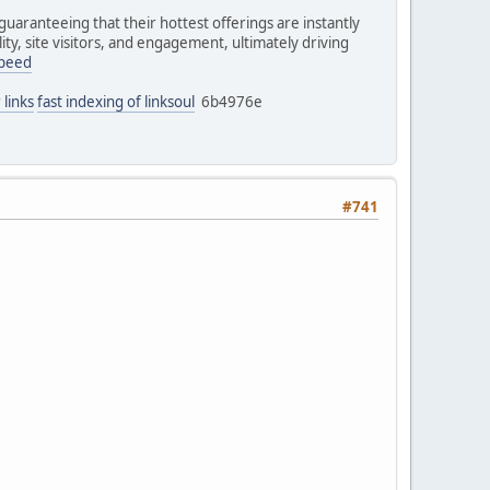
uaranteeing that their hottest offerings are instantly
ity, site visitors, and engagement, ultimately driving
speed
 links
fast indexing of linksoul
6b4976e
#741