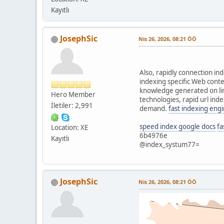
Kayıtlı
JosephSic
Nis 26, 2026, 08:21 ÖÖ
Also, rapidly connection in
indexing specific Web conte
knowledge generated on line
Hero Member
technologies, rapid url inde
İletiler: 2,991
demand.
fast indexing eng
speed index google docs
fa
Location: XE
6b4976e
Kayıtlı
@index_systum77=
JosephSic
Nis 26, 2026, 08:21 ÖÖ