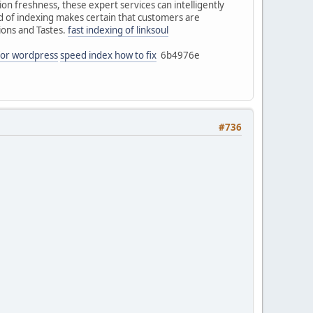
on freshness, these expert services can intelligently
od of indexing makes certain that customers are
ions and Tastes.
fast indexing of linksoul
 for wordpress
speed index how to fix
6b4976e
#736