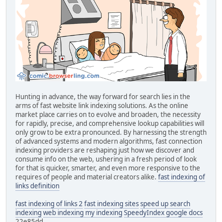
Hunting in advance, the way forward for search lies in the
arms of fast website link indexing solutions. As the online
market place carries on to evolve and broaden, the necessity
for rapidly, precise, and comprehensive lookup capabilities will
only grow to be extra pronounced. By harnessing the strength
of advanced systems and modern algorithms, fast connection
indexing providers are reshaping just how we discover and
consume info on the web, ushering in a fresh period of look
for that is quicker, smarter, and even more responsive to the
requires of people and material creators alike.
fast indexing of
links definition
fast indexing of links 2
fast indexing sites
speed up search
indexing
web indexing my indexing
SpeedyIndex google docs
22e85dd