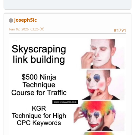
JosephSic
Tem 02, 2026, 03:26 ÖÖ
#1791