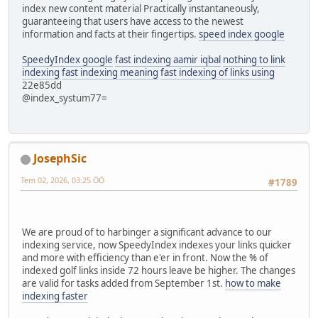
index new content material Practically instantaneously,
guaranteeing that users have access to the newest
information and facts at their fingertips.
speed index google
SpeedyIndex google
fast indexing aamir iqbal
nothing to link
indexing
fast indexing meaning
fast indexing of links using
22e85dd
@index_systum77=
JosephSic
Tem 02, 2026, 03:25 ÖÖ
#1789
We are proud of to harbinger a significant advance to our
indexing service, now SpeedyIndex indexes your links quicker
and more with efficiency than e'er in front. Now the % of
indexed golf links inside 72 hours leave be higher. The changes
are valid for tasks added from September 1st.
how to make
indexing faster