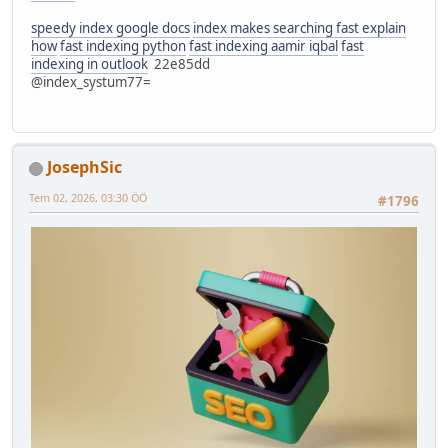
speedy index google docs
index makes searching fast explain
how
fast indexing python
fast indexing aamir iqbal
fast
indexing in outlook
22e85dd
@index_systum77=
JosephSic
Tem 02, 2026, 03:30 ÖÖ
#1796