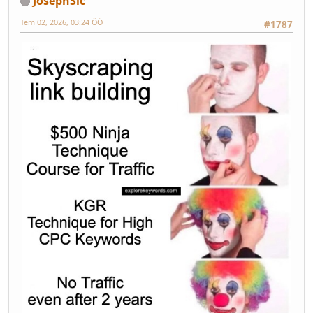
JosephSic
Tem 02, 2026, 03:24 ÖÖ
#1787