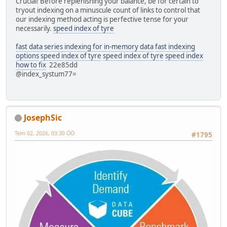
Crucial! Before replenishing your balance, be for certain to
tryout indexing on a minuscule count of links to control that
our indexing method acting is perfective tense for your
necessarily.
speed index of tyre
fast data series indexing for in-memory data
fast indexing
options
speed index of tyre
speed index of tyre
speed index
how to fix
22e85dd
@index_systum77=
JosephSic
Tem 02, 2026, 03:30 ÖÖ
#1795