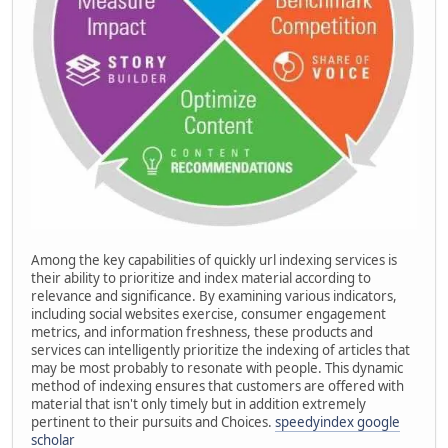
Among the key capabilities of quickly url indexing services is
their ability to prioritize and index material according to
relevance and significance. By examining various indicators,
including social websites exercise, consumer engagement
metrics, and information freshness, these products and
services can intelligently prioritize the indexing of articles that
may be most probably to resonate with people. This dynamic
method of indexing ensures that customers are offered with
material that isn't only timely but in addition extremely
pertinent to their pursuits and Choices.
speedyindex google
scholar