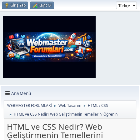
Giriş Yap
Kayıt Ol
Ana Menü
WEBMASTER FORUMLARİ
Web Tasarım
HTML / CSS
►
►
HTML ve CSS Nedir? Web Geliştirmenin Temellerini Öğrenin
►
HTML ve CSS Nedir? Web
Geliştirmenin Temellerini