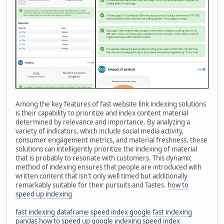
Among the key features of fast website link indexing solutions
is their capability to prioritize and index content material
determined by relevance and importance. By analyzing a
variety of indicators, which include social media activity,
consumer engagement metrics, and material freshness, these
solutions can intelligently prioritize the indexing of material
that is probably to resonate with customers. This dynamic
method of indexing ensures that people are introduced with
written content that isn't only well timed but additionally
remarkably suitable for their pursuits and Tastes.
how to
speed up indexing
fast indexing dataframe
speed index google
fast indexing
pandas
how to speed up google indexing
speed index