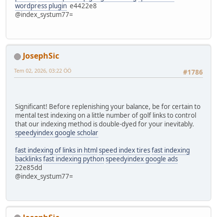
wordpress plugin
e4422e8
@index_systum77=
JosephSic
Tem 02, 2026, 03:22 ÖÖ
#1786
Significant! Before replenishing your balance, be for certain to
mental test indexing on a little number of golf links to control
that our indexing method is double-dyed for your inevitably.
speedyindex google scholar
fast indexing of links in html
speed index tires
fast indexing
backlinks
fast indexing python
speedyindex google ads
22e85dd
@index_systum77=