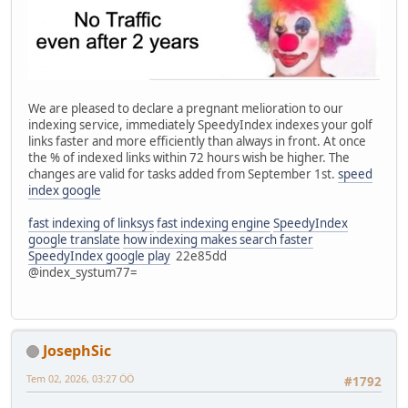
We are pleased to declare a pregnant melioration to our
indexing service, immediately SpeedyIndex indexes your golf
links faster and more efficiently than always in front. At once
the % of indexed links within 72 hours wish be higher. The
changes are valid for tasks added from September 1st.
speed
index google
fast indexing of linksys
fast indexing engine
SpeedyIndex
google translate
how indexing makes search faster
SpeedyIndex google play
22e85dd
@index_systum77=
JosephSic
Tem 02, 2026, 03:27 ÖÖ
#1792