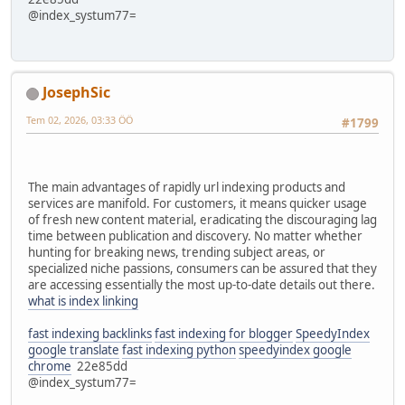
@index_systum77=
JosephSic
Tem 02, 2026, 03:33 ÖÖ
#1799
The main advantages of rapidly url indexing products and
services are manifold. For customers, it means quicker usage
of fresh new content material, eradicating the discouraging lag
time between publication and discovery. No matter whether
hunting for breaking news, trending subject areas, or
specialized niche passions, consumers can be assured that they
are accessing essentially the most up-to-date details out there.
what is index linking
fast indexing backlinks
fast indexing for blogger
SpeedyIndex
google translate
fast indexing python
speedyindex google
chrome
22e85dd
@index_systum77=