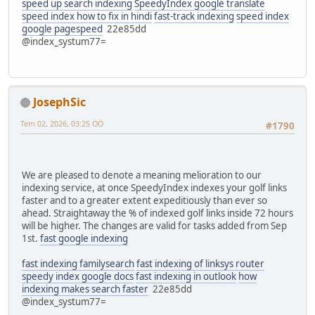
speed up search indexing
SpeedyIndex google translate
speed index how to fix in hindi
fast-track indexing
speed index
google pagespeed
22e85dd
@index_systum77=
JosephSic
Tem 02, 2026, 03:25 ÖÖ
#1790
We are pleased to denote a meaning melioration to our
indexing service, at once SpeedyIndex indexes your golf links
faster and to a greater extent expeditiously than ever so
ahead. Straightaway the % of indexed golf links inside 72 hours
will be higher. The changes are valid for tasks added from Sep
1st.
fast google indexing
fast indexing familysearch
fast indexing of linksys router
speedy index google docs
fast indexing in outlook
how
indexing makes search faster
22e85dd
@index_systum77=