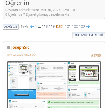
Öğrenin
Başlatan Administrator, Mar 30, 2026, 12:01 ÖÖ
0 Üyeler ve 7 Ziyaretçi konuyu incelemekte.
1
...
118
119
121
122
123
Sayfa
120
AŞAĞI GIT
KULLANICI EYLEMLERI
JosephSic
Tem 02, 2026, 03:22 ÖÖ
#1785