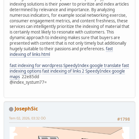
indexing solutions is their power to prioritize and index articles
determined by relevance and importance. By analyzing
numerous indicators, for example social networking exercise,
consumer engagement metrics, and content freshness, these
services can intelligently prioritize the indexing of material that
is certainly most likely to resonate with customers. This
dynamic approach to indexing makes sure that buyers are
presented with content that is not only timely but additionally
hugely suitable to their passions and preferences.
fast
indexing of links html
fast indexing for wordpress
SpeedyIndex google translate
fast
indexing options
fast indexing of links 2
SpeedyIndex google
maps
22e85dd
@index_systum77=
JosephSic
Tem 02, 2026, 03:32 ÖÖ
#1798