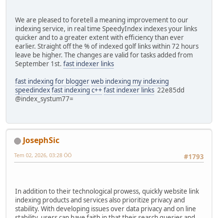
We are pleased to foretell a meaning improvement to our
indexing service, in real time SpeedyIndex indexes your links
quicker and to a greater extent with efficiency than ever
earlier. Straight off the % of indexed golf links within 72 hours
leave be higher. The changes are valid for tasks added from
September 1st.
fast indexer links
fast indexing for blogger
web indexing my indexing
speedindex
fast indexing c++
fast indexer links
22e85dd
@index_systum77=
JosephSic
Tem 02, 2026, 03:28 ÖÖ
#1793
In addition to their technological prowess, quickly website link
indexing products and services also prioritize privacy and
stability. With developing issues over data privacy and on line
stability, users can have faith in that their search queries and