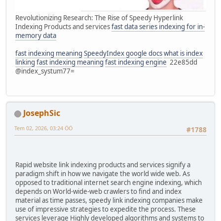
Revolutionizing Research: The Rise of Speedy Hyperlink
Indexing Products and services
fast data series indexing for in-
memory data
fast indexing meaning
SpeedyIndex google docs
what is index
linking
fast indexing meaning
fast indexing engine
22e85dd
@index_systum77=
JosephSic
Tem 02, 2026, 03:24 ÖÖ
#1788
Rapid website link indexing products and services signify a
paradigm shift in how we navigate the world wide web. As
opposed to traditional internet search engine indexing, which
depends on World-wide-web crawlers to find and index
material as time passes, speedy link indexing companies make
use of impressive strategies to expedite the process. These
services leverage Highly developed algorithms and systems to