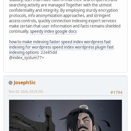
searching activity are managed Together with the utmost
confidentiality and integrity. By employing sturdy encryption
protocols, info anonymization approaches, and stringent
access controls, quickly connection indexing expert services
make certain that user information and facts remains shielded
continually.
speedy index google docs
how to make indexing faster
speed index wordpress
fast
indexing for wordpress
speed index wordpress plugin
fast
indexing options
22e85dd
@index_systum77=
JosephSic
Tem 02, 2026, 03:29 ÖÖ
#1794