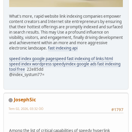
What's more, rapid website link indexing companies empower
content creators and Internet site entrepreneurs by ensuring
that their hottest offerings are promptly indexed and surfaced
in search results. This may Use a profound influence on
visibility, visitors, and engagement, finally driving development
and achievement within an more and more aggressive
electronic landscape.
fast indexing api
speed index google pagespeed
fast indexing of links html
speed index wordpress
speedyindex google ads
fast indexing
tool free
22e85dd
@index_systum77=
JosephSic
Tem 02, 2026, 03:32 ÖÖ
#1797
Among the list of critical capabilities of speedy hyperlink