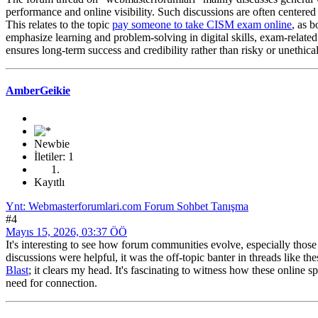
performance and online visibility. Such discussions are often centere
This relates to the topic
pay someone to take CISM exam online
, as 
emphasize learning and problem-solving in digital skills, exam-related 
ensures long-term success and credibility rather than risky or unethical
AmberGeikie
Newbie
İletiler: 1
Kayıtlı
Ynt: Webmasterforumlari.com Forum Sohbet Tanışma
#4
Mayıs 15, 2026, 03:37 ÖÖ
It's interesting to see how forum communities evolve, especially thos
discussions were helpful, it was the off-topic banter in threads like 
Blast
; it clears my head. It's fascinating to witness how these online
need for connection.