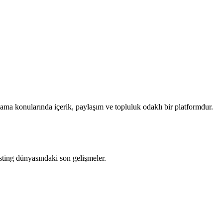
ama konularında içerik, paylaşım ve topluluk odaklı bir platformdur.
ting dünyasındaki son gelişmeler.