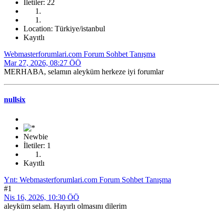
İletiler: 22
Location: Türkiye/istanbul
Kayıtlı
Webmasterforumlari.com Forum Sohbet Tanışma
Mar 27, 2026, 08:27 ÖÖ
MERHABA, selamın aleyküm herkeze iyi forumlar
nullsix
Newbie
İletiler: 1
Kayıtlı
Ynt: Webmasterforumlari.com Forum Sohbet Tanışma
#1
Nis 16, 2026, 10:30 ÖÖ
aleyküm selam. Hayırlı olmasını dilerim