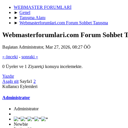
WEBMASTER FORUMLARİ
►
Genel
►
Tanışma Alanı
►
Webmasterforumlari.com Forum Sohbet Tanışma
Webmasterforumlari.com Forum Sohbet 
Başlatan Administrator, Mar 27, 2026, 08:27 ÖÖ
« önceki
-
sonraki »
0 Üyeler ve 1 Ziyaretçi konuyu incelemekte.
Yazdır
Aşağı git
Sayfa
1
2
Kullanıcı Eylemleri
Administrator
Administrator
Newbie