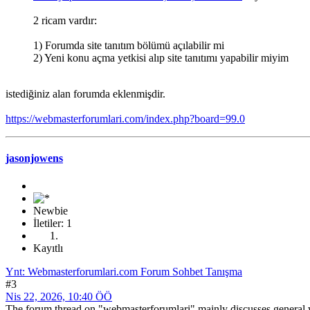
2 ricam vardır:
1) Forumda site tanıtım bölümü açılabilir mi
2) Yeni konu açma yetkisi alıp site tanıtımı yapabilir miyim
istediğiniz alan forumda eklenmişdir.
https://webmasterforumlari.com/index.php?board=99.0
jasonjowens
Newbie
İletiler: 1
Kayıtlı
Ynt: Webmasterforumlari.com Forum Sohbet Tanışma
#3
Nis 22, 2026, 10:40 ÖÖ
The forum thread on "webmasterforumlari" mainly discusses general we