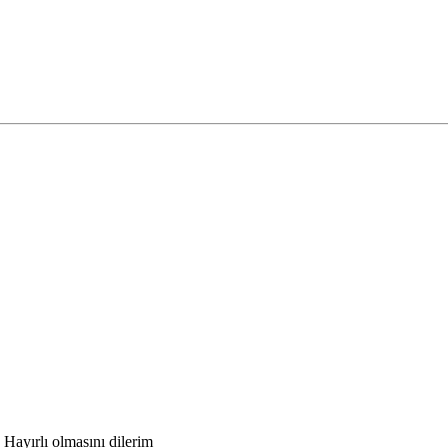
Hayırlı olmasını dilerim