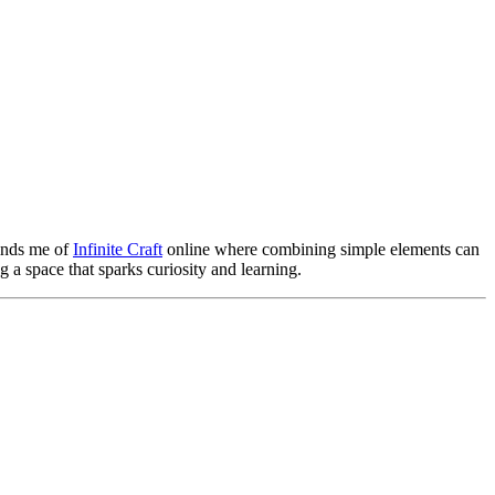
minds me of
Infinite Craft
online where combining simple elements can
 a space that sparks curiosity and learning.