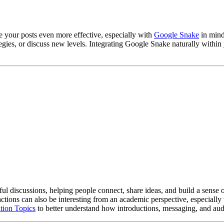
e your posts even more effective, especially with
Google Snake
in mind
egies, or discuss new levels. Integrating Google Snake naturally within 
gful discussions, helping people connect, share ideas, and build a sense 
tions can also be interesting from an academic perspective, especiall
tion Topics
to better understand how introductions, messaging, and aud