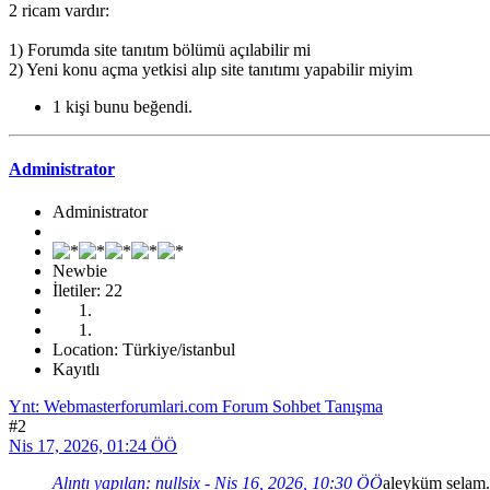
2 ricam vardır:
1) Forumda site tanıtım bölümü açılabilir mi
2) Yeni konu açma yetkisi alıp site tanıtımı yapabilir miyim
1 kişi bunu beğendi.
Administrator
Administrator
Newbie
İletiler: 22
Location: Türkiye/istanbul
Kayıtlı
Ynt: Webmasterforumlari.com Forum Sohbet Tanışma
#2
Nis 17, 2026, 01:24 ÖÖ
Alıntı yapılan: nullsix - Nis 16, 2026, 10:30 ÖÖ
aleyküm selam. 