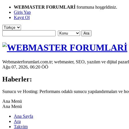
WEBMASTER FORUMLARİ
forumuna hoşgeldiniz.
Giriş Yap
Kayıt Ol
Webmasterforumlari.com.tr; webmaster, SEO, yazılım ve dijital pazarl
Ağu 07, 2026, 06:20 ÖÖ
Haberler:
Sunucu ve Hosting: Performans odaklı sunucu yapılandırmaları ve hos
Ana Menü
Ana Menü
Ana Sayfa
Ara
Takvim