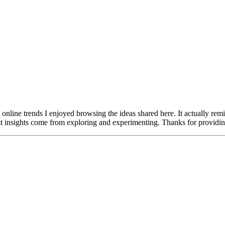
nline trends I enjoyed browsing the ideas shared here. It actually re
st insights come from exploring and experimenting. Thanks for providing