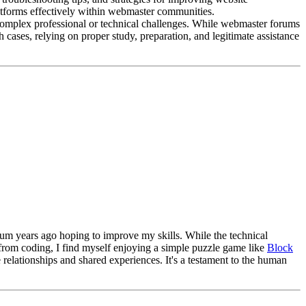
latforms effectively within webmaster communities.
e complex professional or technical challenges. While webmaster forums
 cases, relying on proper study, preparation, and legitimate assistance
orum years ago hoping to improve my skills. While the technical
k from coding, I find myself enjoying a simple puzzle game like
Block
 relationships and shared experiences. It's a testament to the human