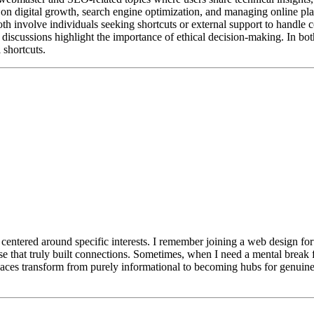
d on digital growth, search engine optimization, and managing online p
both involve individuals seeking shortcuts or external support to handl
discussions highlight the importance of ethical decision-making. In both
 shortcuts.
e centered around specific interests. I remember joining a web design f
these that truly built connections. Sometimes, when I need a mental brea
 spaces transform from purely informational to becoming hubs for genuine