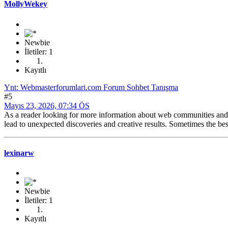
MollyWekey
Newbie
İletiler: 1
Kayıtlı
Ynt: Webmasterforumlari.com Forum Sohbet Tanışma
#5
Mayıs 23, 2026, 07:34 ÖS
As a reader looking for more information about web communities and o
lead to unexpected discoveries and creative results. Sometimes the be
lexinarw
Newbie
İletiler: 1
Kayıtlı