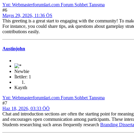
Ynt: Webmasterforumlari.com Forum Sohbet Tanışma
#6
Mayıs 29, 2026, 11:36 ÖS
This greeting is a great start to engaging with the community! To mak
For instance, you could share tips, ask questions about gameplay strat
contributions easily.
Austinjohn
Newbie
İletiler: 1
Kayıtlı
Ynt: Webmasterforumlari.com Forum Sohbet Tanışma
#7
Haz 18, 2026, 03:33 ÖÖ
Chat and introduction sections are often the starting point for meanin
and encourages open communication among participants. These interac
Students researching such areas frequently research
Branding Disserta