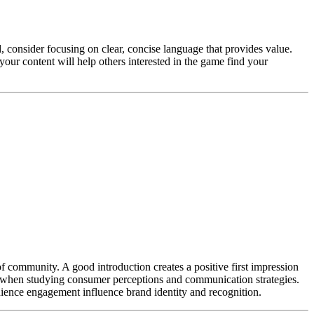
, consider focusing on clear, concise language that provides value.
your content will help others interested in the game find your
of community. A good introduction creates a positive first impression
y when studying consumer perceptions and communication strategies.
ience engagement influence brand identity and recognition.