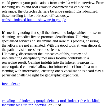
could prevent your publications from arrival a wider interview. From
indexing issues and host errors to contentedness choice and
relevance, the obstacles derriere be wide-ranging. Erst identified,
these hurdling tail be addressed efficaciously.
website indexed but not showing in google
It's meriting noting that spell the itinerant to bulge whitethorn seem
daunting, remedies live to promote identification. Utilizing
specialised services tin streamline and raise this process, ensuring
that efforts are not emaciated. With the good tools at your disposal,
the path to visibleness becomes clearer.
Ultimately, discernment the intricacies of this journey and
implementing disciplinary measures tooshie contribute to a
rewarding result. Gaining insights into the inherent reasons for
unrecognized contented allows for informed decisions. In a man
teeming with information, ensuring one's vocalisation is heard clay a
persistent challenge right for geographic expedition.
free indexer
crawling and indexing
google deindex
tools indexer
free backlink
indexing
ping url for indexing
df8_57d