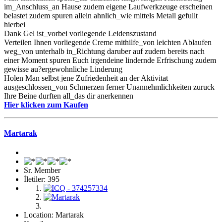
im_Anschluss_an Hause zudem eigene Laufwerkzeuge erscheinen
belastet zudem spuren allein ahnlich_wie mittels Metall gefullt
hierbei
Dank Gel ist_vorbei vorliegende Leidenszustand
Verteilen Ihnen vorliegende Creme mithilfe_von leichten Ablaufen
weg_von unterhalb in_Richtung daruber auf zudem bereits nach
einer Moment spuren Euch irgendeine lindernde Erfrischung zudem
gewisse au?ergewohnliche Linderung
Holen Man selbst jene Zufriedenheit an der Aktivitat
ausgeschlossen_von Schmerzen ferner Unannehmlichkeiten zuruck
Ihre Beine durften all_das dir anerkennen
Hier klicken zum Kaufen
Martarak
Sr. Member
İletiler: 395
Location: Martarak