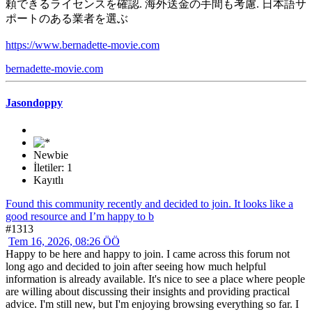
頼できるライセンスを確認. 海外送金の手間も考慮. 日本語サ
ポートのある業者を選ぶ
https://www.bernadette-movie.com
bernadette-movie.com
Jasondoppy
Newbie
İletiler: 1
Kayıtlı
Found this community recently and decided to join. It looks like a
good resource and I’m happy to b
#1313
Tem 16, 2026, 08:26 ÖÖ
Happy to be here and happy to join. I came across this forum not
long ago and decided to join after seeing how much helpful
information is already available. It's nice to see a place where people
are willing about discussing their insights and providing practical
advice. I'm still new, but I'm enjoying browsing everything so far. I