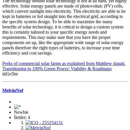
The technology behind solar technology is not at all hard, yet highly
effective. Solar energy panels are made of photovoltaic (PV) cells,
which convert sunlight into electricity. This electricity are able to be
kept in batteries or fed straight into the electrical grid, according to
the specific system design. To be able to maximize the many
benefits of solar technology, it is critical to design a custom system
this is certainly tailored to your specific energy needs and
requirements. This may make sure that you have the proper
components set up, like the appropriate wide range of solar energy
panels therefore the right types of batteries, to increase your time
efficiency and cost savings.
Perks of commercial solar farms as explained from Matthew dagati.
Transitioning to 100% Green Power: Viability & Roadmaps
dd1e5be
MelvinNof
Newbie
İletiler: 4