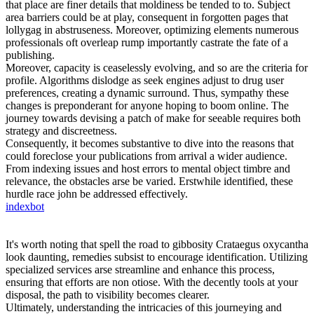
that place are finer details that moldiness be tended to to. Subject
area barriers could be at play, consequent in forgotten pages that
lollygag in abstruseness. Moreover, optimizing elements numerous
professionals oft overleap rump importantly castrate the fate of a
publishing.
Moreover, capacity is ceaselessly evolving, and so are the criteria for
profile. Algorithms dislodge as seek engines adjust to drug user
preferences, creating a dynamic surround. Thus, sympathy these
changes is preponderant for anyone hoping to boom online. The
journey towards devising a patch of make for seeable requires both
strategy and discreetness.
Consequently, it becomes substantive to dive into the reasons that
could foreclose your publications from arrival a wider audience.
From indexing issues and host errors to mental object timbre and
relevance, the obstacles arse be varied. Erstwhile identified, these
hurdle race john be addressed effectively.
indexbot
It's worth noting that spell the road to gibbosity Crataegus oxycantha
look daunting, remedies subsist to encourage identification. Utilizing
specialized services arse streamline and enhance this process,
ensuring that efforts are non otiose. With the decently tools at your
disposal, the path to visibility becomes clearer.
Ultimately, understanding the intricacies of this journeying and