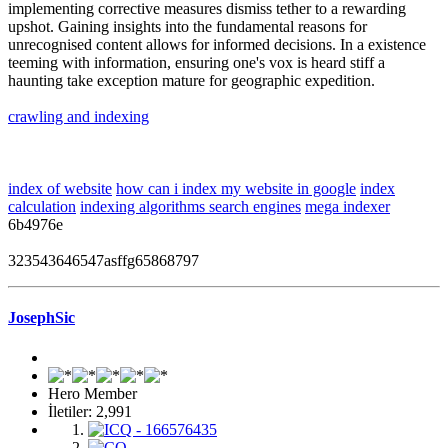
implementing corrective measures dismiss tether to a rewarding
upshot. Gaining insights into the fundamental reasons for
unrecognised content allows for informed decisions. In a existence
teeming with information, ensuring one's vox is heard stiff a
haunting take exception mature for geographic expedition.
crawling and indexing
index of website
how can i index my website in google
index
calculation
indexing algorithms search engines
mega indexer
6b4976e
323543646547asffg65868797
JosephSic
Hero Member
İletiler: 2,991