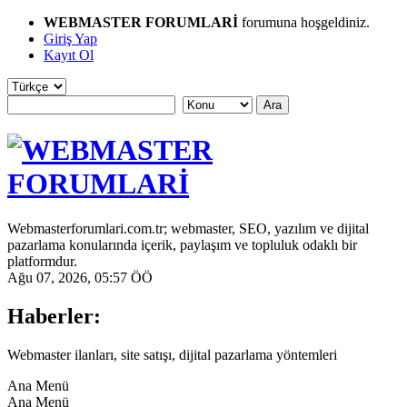
WEBMASTER FORUMLARİ
forumuna hoşgeldiniz.
Giriş Yap
Kayıt Ol
Webmasterforumlari.com.tr; webmaster, SEO, yazılım ve dijital
pazarlama konularında içerik, paylaşım ve topluluk odaklı bir
platformdur.
Ağu 07, 2026, 05:57 ÖÖ
Haberler:
Webmaster ilanları, site satışı, dijital pazarlama yöntemleri
Ana Menü
Ana Menü