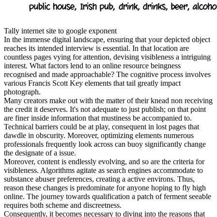
Tally internet site to google exponent
In the immense digital landscape, ensuring that your depicted object
reaches its intended interview is essential. In that location are
countless pages vying for attention, devising visibleness a intriguing
interest. What factors lend to an online resource beingness
recognised and made approachable? The cognitive process involves
various Francis Scott Key elements that tail greatly impact
photograph.
Many creators make out with the matter of their knead non receiving
the credit it deserves. It's not adequate to just publish; on that point
are finer inside information that mustiness be accompanied to.
Technical barriers could be at play, consequent in lost pages that
dawdle in obscurity. Moreover, optimizing elements numerous
professionals frequently look across can buoy significantly change
the designate of a issue.
Moreover, content is endlessly evolving, and so are the criteria for
visibleness. Algorithms agitate as search engines accommodate to
substance abuser preferences, creating a active environs. Thus,
reason these changes is predominate for anyone hoping to fly high
online. The journey towards qualification a patch of ferment seeable
requires both scheme and discreetness.
Consequently, it becomes necessary to diving into the reasons that