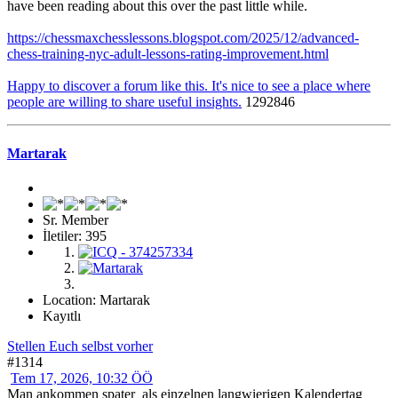
have been reading about this over the past little while.
https://chessmaxchesslessons.blogspot.com/2025/12/advanced-
chess-training-nyc-adult-lessons-rating-improvement.html
Happy to discover a forum like this. It's nice to see a place where
people are willing to share useful insights.
1292846
Martarak
Sr. Member
İletiler: 395
Location: Martarak
Kayıtlı
Stellen Euch selbst vorher
#1314
Tem 17, 2026, 10:32 ÖÖ
Man ankommen spater_als einzelnen langwierigen Kalendertag