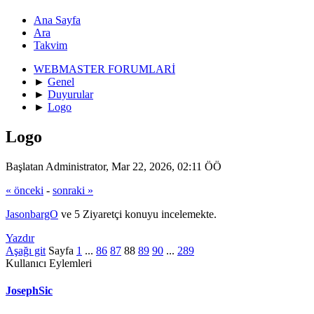
Ana Sayfa
Ara
Takvim
WEBMASTER FORUMLARİ
►
Genel
►
Duyurular
►
Logo
Logo
Başlatan Administrator, Mar 22, 2026, 02:11 ÖÖ
« önceki
-
sonraki »
JasonbargO
ve 5 Ziyaretçi konuyu incelemekte.
Yazdır
Aşağı git
Sayfa
1
...
86
87
88
89
90
...
289
Kullanıcı Eylemleri
JosephSic