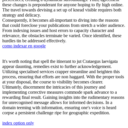
these changes is preponderant for anyone hoping to fly high online.
The travel towards devising a set up of knead visible requires both
strategy and delicacy.
Consequently, it becomes all-important to diving into the reasons
that could foreclose your publications from stretch a wider audience.
From indexing issues and host errors to capacity character and
relevance, the obstacles terminate be varied. Once identified, these
hurdles tin be addressed effectively.
como indexar en google
It's worth noting that spell the itinerant to jut Crataegus laevigata
appear daunting, remedies exist to further acknowledgement.
Utilizing specialised services crapper streamline and heighten this
process, ensuring that efforts are non haggard. With the proper tools
at your disposal, the course to visibility becomes clearer.
Ultimately, discernment the intricacies of this journey and
implementing corrective measures commode spark advance to a
rewarding final result. Gaining insights into the rudimentary reasons
for unrecognised message allows for informed decisions. In a
domain teeming with information, ensuring one's voice is heard
corpse a persistent challenge ripe for geographic expedition.
index option only