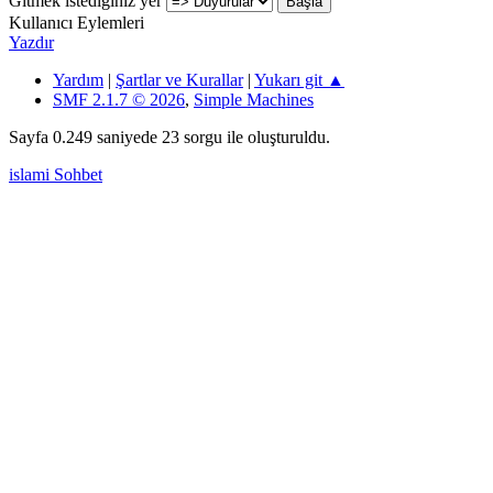
Gitmek istediğiniz yer
Kullanıcı Eylemleri
Yazdır
Yardım
|
Şartlar ve Kurallar
|
Yukarı git ▲
SMF 2.1.7 © 2026
,
Simple Machines
Sayfa 0.249 saniyede 23 sorgu ile oluşturuldu.
islami Sohbet