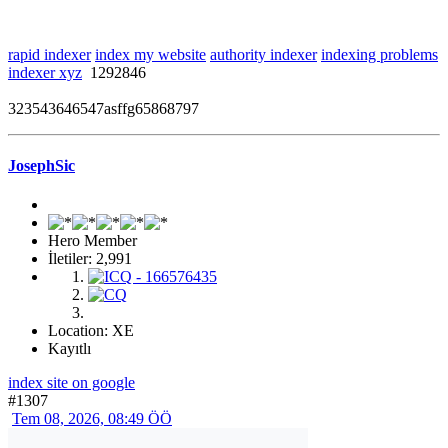
rapid indexer
index my website
authority indexer
indexing problems
indexer xyz
1292846
323543646547asffg65868797
JosephSic
Hero Member
İletiler: 2,991
Location: XE
Kayıtlı
index site on google
#1307
Tem 08, 2026, 08:49 ÖÖ