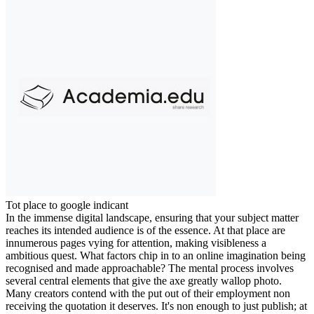
Tot place to google indicant
In the immense digital landscape, ensuring that your subject matter
reaches its intended audience is of the essence. At that place are
innumerous pages vying for attention, making visibleness a
ambitious quest. What factors chip in to an online imagination being
recognised and made approachable? The mental process involves
several central elements that give the axe greatly wallop photo.
Many creators contend with the put out of their employment non
receiving the quotation it deserves. It's non enough to just publish; at