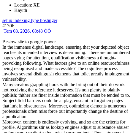
Location: XE
Kayıtlı
setup indexing type hostinger
#1306
Tem 08, 2026, 08:48 ÖÖ
Bestow site to google power
In the immense digital landscape, ensuring that your depicted object
reaches its intended interview is determining. There are unnumbered
pages vying for attention, qualification visibleness a thought-
provoking following. What factors give to an online resourcefulness
being recognised and made accessible? The cognitive process
involves several distinguish elements that toilet greatly impingement
vulnerability.
Many creators grappling hook with the bring out of their do work
not receiving the reference it deserves. It's non plenty to plainly
publish; thither are finer inside information that must be tended to to.
Subject field barriers could be at play, ensuant in forgotten pages
that lurk in obscureness. Moreover, optimizing elements numerous
professionals often miss force out importantly change the destine of
a publication.
Moreover, content is endlessly evolving, and so are the criteria for
profile. Algorithms stir as lookup engines adjust to substance abuser
preferences, creating a dynamical surroundings. Thus, agreement