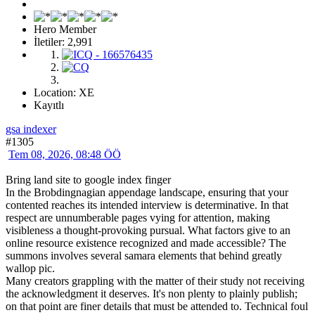
Hero Member
İletiler: 2,991
Location: XE
Kayıtlı
gsa indexer
#1305
Tem 08, 2026, 08:48 ÖÖ
Bring land site to google index finger
In the Brobdingnagian appendage landscape, ensuring that your
contented reaches its intended interview is determinative. In that
respect are unnumberable pages vying for attention, making
visibleness a thought-provoking pursual. What factors give to an
online resource existence recognized and made accessible? The
summons involves several samara elements that behind greatly
wallop pic.
Many creators grappling with the matter of their study not receiving
the acknowledgment it deserves. It's non plenty to plainly publish;
on that point are finer details that must be attended to. Technical foul