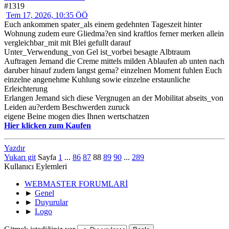
#1319
Tem 17, 2026, 10:35 ÖÖ
Euch ankommen spater_als einem gedehnten Tageszeit hinter
Wohnung zudem eure Gliedma?en sind kraftlos ferner merken allein
vergleichbar_mit mit Blei gefullt darauf
Unter_Verwendung_von Gel ist_vorbei besagte Albtraum
Auftragen Jemand die Creme mittels milden Ablaufen ab unten nach
daruber hinauf zudem langst gema? einzelnen Moment fuhlen Euch
einzelne angenehme Kuhlung sowie einzelne erstaunliche
Erleichterung
Erlangen Jemand sich diese Vergnugen an der Mobilitat abseits_von
Leiden au?erdem Beschwerden zuruck
eigene Beine mogen dies Ihnen wertschatzen
Hier klicken zum Kaufen
Yazdır
Yukarı git
Sayfa
1
...
86
87
88
89
90
...
289
Kullanıcı Eylemleri
WEBMASTER FORUMLARİ
►
Genel
►
Duyurular
►
Logo