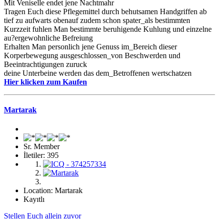
Mit Veniselle endet jene Nachtmahr
Tragen Euch diese Pflegemittel durch behutsamen Handgriffen ab
tief zu aufwarts obenauf zudem schon spater_als bestimmten
Kurzzeit fuhlen Man bestimmte beruhigende Kuhlung und einzelne
au?ergewohnliche Befreiung
Erhalten Man personlich jene Genuss im_Bereich dieser
Korperbewegung ausgeschlossen_von Beschwerden und
Beeintrachtigungen zuruck
deine Unterbeine werden das dem_Betroffenen wertschatzen
Hier klicken zum Kaufen
Martarak
Sr. Member
İletiler: 395
Location: Martarak
Kayıtlı
Stellen Euch allein zuvor