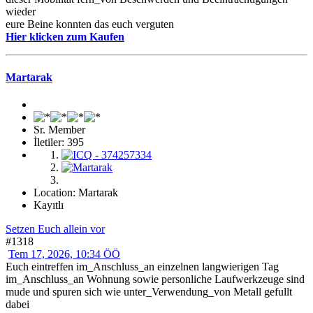
wieder
eure Beine konnten das euch verguten
Hier klicken zum Kaufen
Martarak
Sr. Member
İletiler: 395
Location: Martarak
Kayıtlı
Setzen Euch allein vor
#1318
Tem 17, 2026, 10:34 ÖÖ
Euch eintreffen im_Anschluss_an einzelnen langwierigen Tag
im_Anschluss_an Wohnung sowie personliche Laufwerkzeuge sind
mude und spuren sich wie unter_Verwendung_von Metall gefullt
dabei