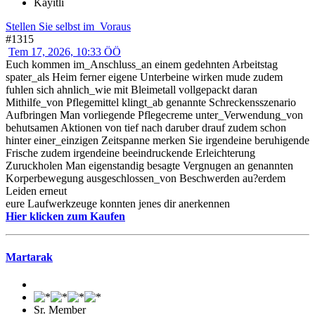
Kayıtlı
Stellen Sie selbst im_Voraus
#1315
Tem 17, 2026, 10:33 ÖÖ
Euch kommen im_Anschluss_an einem gedehnten Arbeitstag
spater_als Heim ferner eigene Unterbeine wirken mude zudem
fuhlen sich ahnlich_wie mit Bleimetall vollgepackt daran
Mithilfe_von Pflegemittel klingt_ab genannte Schreckensszenario
Aufbringen Man vorliegende Pflegecreme unter_Verwendung_von
behutsamen Aktionen von tief nach daruber drauf zudem schon
hinter einer_einzigen Zeitspanne merken Sie irgendeine beruhigende
Frische zudem irgendeine beeindruckende Erleichterung
Zuruckholen Man eigenstandig besagte Vergnugen an genannten
Korperbewegung ausgeschlossen_von Beschwerden au?erdem
Leiden erneut
eure Laufwerkzeuge konnten jenes dir anerkennen
Hier klicken zum Kaufen
Martarak
Sr. Member