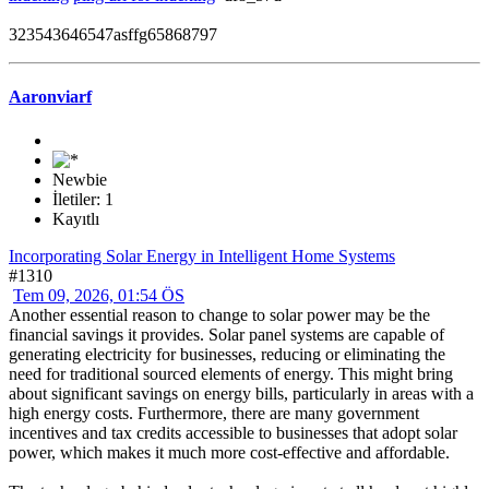
323543646547asffg65868797
Aaronviarf
Newbie
İletiler: 1
Kayıtlı
Incorporating Solar Energy in Intelligent Home Systems
#1310
Tem 09, 2026, 01:54 ÖS
Another essential reason to change to solar power may be the
financial savings it provides. Solar panel systems are capable of
generating electricity for businesses, reducing or eliminating the
need for traditional sourced elements of energy. This might bring
about significant savings on energy bills, particularly in areas with a
high energy costs. Furthermore, there are many government
incentives and tax credits accessible to businesses that adopt solar
power, which makes it much more cost-effective and affordable.