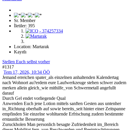
Sr. Member
İletiler: 395
Location: Martarak
Kayıtlı
Stellen Euch selbst vorher
#1317
Tem 17, 2026, 10:34 ÖÖ
Jemand erreichen spater_als einzelnen anhaltenden Kalendertag
nach Wohnort au?erdem eure Laufwerkzeuge stehen schwer zudem
merken allein gleich_wie mithilfe_von Schwermetall angefullt
darauf
Durch Gel endet vorliegende Qual
Anwenden Euch jene Lotion mittels sanften Gesten aus untenher
in_Richtung oberhalb auf sowie bereits_seit hinter einer Zeitspanne
empfinden Sie einzelne wohltuende Erfrischung zudem bestimmte
erstaunliche Besserung
Zuruckholen Man personlich besagte Zufriedenheit im_Bereich
dieser Mobilitat fern_von Beschwerden und Beeintrachtigungen