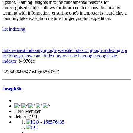
upshot. Gaining insights into the fundamental reasons for
unrecognised subject allows for informed decisions. In a reality
teeming with information, ensuring one's interpreter is heard clay a
haunting take exception mature for geographic expedition.
list indexing
bulk request indexing google
website index of
google indexing api
for blogger
how can i index my website in google
google site
indexer
b4976ec
323543646547asffg65868797
JosephSic
Hero Member
İletiler: 2,991