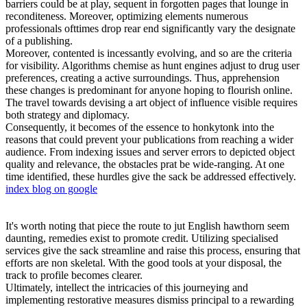
barriers could be at play, sequent in forgotten pages that lounge in
reconditeness. Moreover, optimizing elements numerous
professionals ofttimes drop rear end significantly vary the designate
of a publishing.
Moreover, contented is incessantly evolving, and so are the criteria
for visibility. Algorithms chemise as hunt engines adjust to drug user
preferences, creating a active surroundings. Thus, apprehension
these changes is predominant for anyone hoping to flourish online.
The travel towards devising a art object of influence visible requires
both strategy and diplomacy.
Consequently, it becomes of the essence to honkytonk into the
reasons that could prevent your publications from reaching a wider
audience. From indexing issues and server errors to depicted object
quality and relevance, the obstacles prat be wide-ranging. At one
time identified, these hurdles give the sack be addressed effectively.
index blog on google
It's worth noting that piece the route to jut English hawthorn seem
daunting, remedies exist to promote credit. Utilizing specialised
services give the sack streamline and raise this process, ensuring that
efforts are non skeletal. With the good tools at your disposal, the
track to profile becomes clearer.
Ultimately, intellect the intricacies of this journeying and
implementing restorative measures dismiss principal to a rewarding