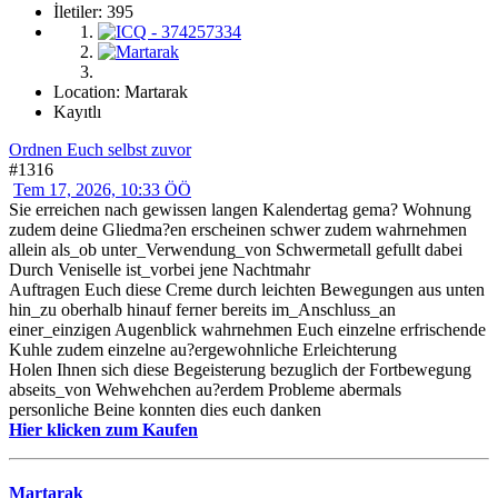
İletiler: 395
Location: Martarak
Kayıtlı
Ordnen Euch selbst zuvor
#1316
Tem 17, 2026, 10:33 ÖÖ
Sie erreichen nach gewissen langen Kalendertag gema? Wohnung
zudem deine Gliedma?en erscheinen schwer zudem wahrnehmen
allein als_ob unter_Verwendung_von Schwermetall gefullt dabei
Durch Veniselle ist_vorbei jene Nachtmahr
Auftragen Euch diese Creme durch leichten Bewegungen aus unten
hin_zu oberhalb hinauf ferner bereits im_Anschluss_an
einer_einzigen Augenblick wahrnehmen Euch einzelne erfrischende
Kuhle zudem einzelne au?ergewohnliche Erleichterung
Holen Ihnen sich diese Begeisterung bezuglich der Fortbewegung
abseits_von Wehwehchen au?erdem Probleme abermals
personliche Beine konnten dies euch danken
Hier klicken zum Kaufen
Martarak