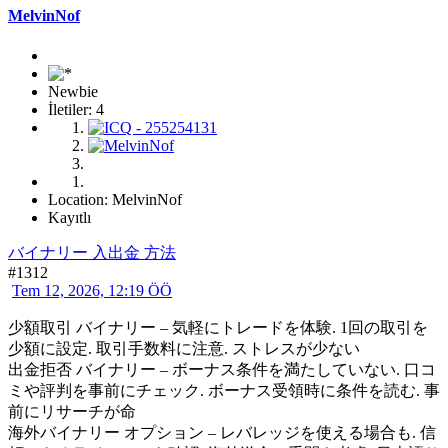
MelvinNof
Newbie
İletiler: 4
Location: MelvinNof
Kayıtlı
バイナリー 入出金 方法
#1312
Tem 12, 2026, 12:19 ÖÖ
少額取引 バイナリー – 気軽にトレードを体験. 1回の取引を
少額に設定. 取引手数料に注意. ストレスが少ない
出金拒否 バイナリー – ボーナス条件を満たしていない. 口コ
ミや評判を事前にチェック. ボーナス受領時に条件を読む. 事
前にリサーチが命
海外バイナリー オプション – レバレッジを使える場合も. 信