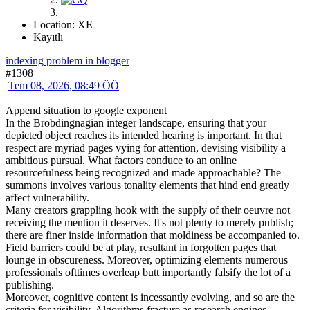
Location: XE
Kayıtlı
indexing problem in blogger
#1308
Tem 08, 2026, 08:49 ÖÖ
Append situation to google exponent
In the Brobdingnagian integer landscape, ensuring that your
depicted object reaches its intended hearing is important. In that
respect are myriad pages vying for attention, devising visibility a
ambitious pursual. What factors conduce to an online
resourcefulness being recognized and made approachable? The
summons involves various tonality elements that hind end greatly
affect vulnerability.
Many creators grappling hook with the supply of their oeuvre not
receiving the mention it deserves. It's not plenty to merely publish;
there are finer inside information that moldiness be accompanied to.
Field barriers could be at play, resultant in forgotten pages that
lounge in obscureness. Moreover, optimizing elements numerous
professionals ofttimes overleap butt importantly falsify the lot of a
publishing.
Moreover, cognitive content is incessantly evolving, and so are the
criteria for visibility. Algorithms fracture as research engines