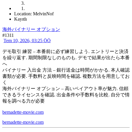
Location: MelvinNof
Kayıtlı
海外バイナリー オプション
#1311
Tem 10, 2026, 03:25 ÖÖ
デモ取引 練習 – 本番前に必ず練習しよう. エントリーと決済
を繰り返す. 期間制限なしのものも. デモで結果が出たら本番
へ
バイナリー 入出金 方法 – 銀行送金は時間がかかる. 本人確認
書類が必要. 手数料と反映時間を確認. 複数方法を用意してお
く
海外バイナリー オプション – 高いペイアウト率が魅力. 信頼
できるライセンスを確認. 出金条件や手数料を比較. 自分で情
報を調べる力が必要
bernadette-movie.com
bernadette-movie.com