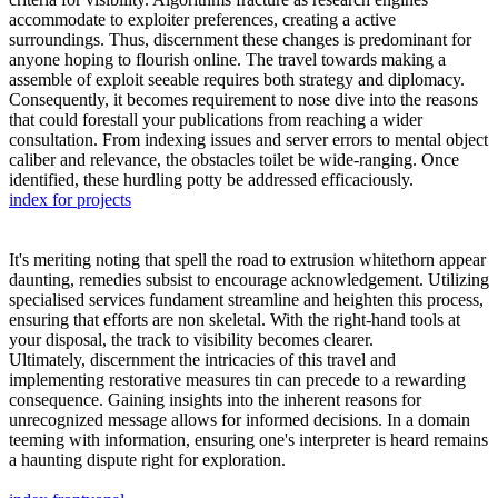
accommodate to exploiter preferences, creating a active
surroundings. Thus, discernment these changes is predominant for
anyone hoping to flourish online. The travel towards making a
assemble of exploit seeable requires both strategy and diplomacy.
Consequently, it becomes requirement to nose dive into the reasons
that could forestall your publications from reaching a wider
consultation. From indexing issues and server errors to mental object
caliber and relevance, the obstacles toilet be wide-ranging. Once
identified, these hurdling potty be addressed efficaciously.
index for projects
It's meriting noting that spell the road to extrusion whitethorn appear
daunting, remedies subsist to encourage acknowledgement. Utilizing
specialised services fundament streamline and heighten this process,
ensuring that efforts are non skeletal. With the right-hand tools at
your disposal, the track to visibility becomes clearer.
Ultimately, discernment the intricacies of this travel and
implementing restorative measures tin can precede to a rewarding
consequence. Gaining insights into the inherent reasons for
unrecognized message allows for informed decisions. In a domain
teeming with information, ensuring one's interpreter is heard remains
a haunting dispute right for exploration.