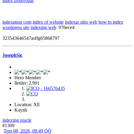
index frontvonal
indexation com
index of website
indexar sitio web
how to index
wordpress site
indexing web
976ece4
323543646547asffg65868797
JosephSic
Hero Member
İletiler: 2,991
Location: XE
Kayıtlı
indexing oracle
#1309
Tem 08, 2026, 08:49 ÖÖ