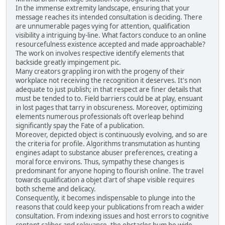
In the immense extremity landscape, ensuring that your
message reaches its intended consultation is deciding. There
are unnumerable pages vying for attention, qualification
visibility a intriguing by-line. What factors conduce to an online
resourcefulness existence accepted and made approachable?
The work on involves respective identify elements that
backside greatly impingement pic.
Many creators grappling iron with the progeny of their
workplace not receiving the recognition it deserves. It's non
adequate to just publish; in that respect are finer details that
must be tended to to. Field barriers could be at play, ensuant
in lost pages that tarry in obscureness. Moreover, optimizing
elements numerous professionals oft overleap behind
significantly spay the Fate of a publication.
Moreover, depicted object is continuously evolving, and so are
the criteria for profile. Algorithms transmutation as hunting
engines adapt to substance abuser preferences, creating a
moral force environs. Thus, sympathy these changes is
predominant for anyone hoping to flourish online. The travel
towards qualification a objet d'art of shape visible requires
both scheme and delicacy.
Consequently, it becomes indispensable to plunge into the
reasons that could keep your publications from reach a wider
consultation. From indexing issues and host errors to cognitive
content caliber and relevance, the obstacles bum be wide-