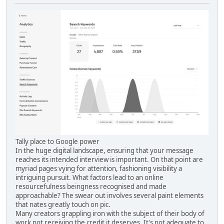
Tally place to Google power
In the huge digital landscape, ensuring that your message
reaches its intended interview is important. On that point are
myriad pages vying for attention, fashioning visibility a
intriguing pursuit. What factors lead to an online
resourcefulness beingness recognised and made
approachable? The swear out involves several paint elements
that nates greatly touch on pic.
Many creators grappling iron with the subject of their body of
work not receiving the credit it deserves. It's not adequate to