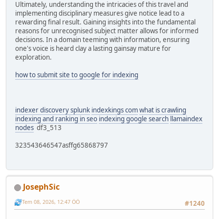
Ultimately, understanding the intricacies of this travel and
implementing disciplinary measures give notice lead to a
rewarding final result. Gaining insights into the fundamental
reasons for unrecognised subject matter allows for informed
decisions. In a domain teeming with information, ensuring
one's voice is heard clay a lasting gainsay mature for
exploration.
how to submit site to google for indexing
indexer discovery splunk
indexkings com
what is crawling
indexing and ranking in seo
indexing google search
llamaindex
nodes
df3_513
323543646547asffg65868797
JosephSic
Tem 08, 2026, 12:47 ÖÖ
#1240