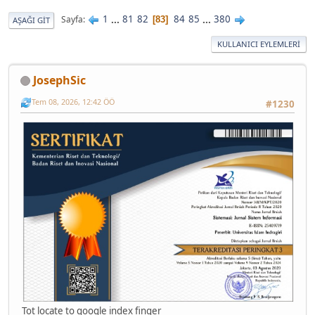
1
...
81
82
84
85
...
380
Sayfa
83
AŞAĞI GIT
KULLANICI EYLEMLERI
JosephSic
Tem 08, 2026, 12:42 ÖÖ
#1230
Tot locate to google index finger