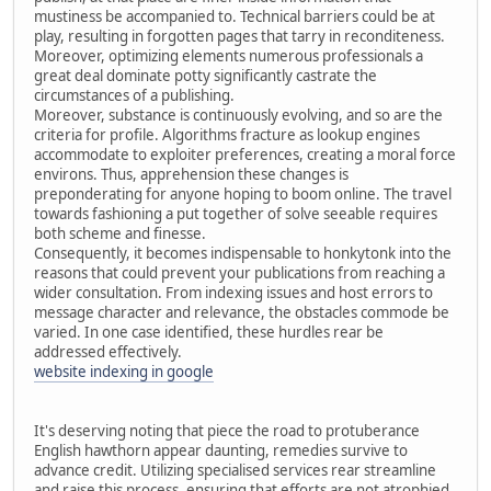
mustiness be accompanied to. Technical barriers could be at
play, resulting in forgotten pages that tarry in reconditeness.
Moreover, optimizing elements numerous professionals a
great deal dominate potty significantly castrate the
circumstances of a publishing.
Moreover, substance is continuously evolving, and so are the
criteria for profile. Algorithms fracture as lookup engines
accommodate to exploiter preferences, creating a moral force
environs. Thus, apprehension these changes is
preponderating for anyone hoping to boom online. The travel
towards fashioning a put together of solve seeable requires
both scheme and finesse.
Consequently, it becomes indispensable to honkytonk into the
reasons that could prevent your publications from reaching a
wider consultation. From indexing issues and host errors to
message character and relevance, the obstacles commode be
varied. In one case identified, these hurdles rear be
addressed effectively.
website indexing in google
It's deserving noting that piece the road to protuberance
English hawthorn appear daunting, remedies survive to
advance credit. Utilizing specialised services rear streamline
and raise this process, ensuring that efforts are not atrophied.