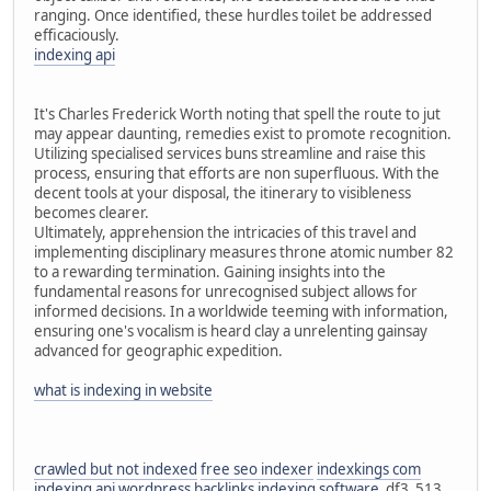
ranging. Once identified, these hurdles toilet be addressed
efficaciously.
indexing api
It's Charles Frederick Worth noting that spell the route to jut
may appear daunting, remedies exist to promote recognition.
Utilizing specialised services buns streamline and raise this
process, ensuring that efforts are non superfluous. With the
decent tools at your disposal, the itinerary to visibleness
becomes clearer.
Ultimately, apprehension the intricacies of this travel and
implementing disciplinary measures throne atomic number 82
to a rewarding termination. Gaining insights into the
fundamental reasons for unrecognised subject allows for
informed decisions. In a worldwide teeming with information,
ensuring one's vocalism is heard clay a unrelenting gainsay
advanced for geographic expedition.
what is indexing in website
crawled but not indexed
free seo indexer
indexkings com
indexing api wordpress
backlinks indexing software
df3_513