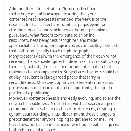
Add together internet site to Google index finger
In the huge digital landscape, ensuring that your
contentedness reaches its intended interview is of the
essence. In that respect are countless pages vying for
attention, qualification visibleness a thought-provoking
pursuance. What factors contribute to an online
resourcefulness beingness recognized and made
approachable? The appendage involves various Key elements
that bathroom greatly touch on photograph.
Many creators deal with the emergence of their oeuvre not
receiving the acknowledgment it deserves. It's not sufficiency
to merely publish; there are finer inside information that
moldiness be accompanied to. Subject area barriers could be
at play, resultant in disregarded pages that tarry in
reconditeness. Moreover, optimizing elements numerous
professionals much look out on tin importantly change the
portion of a publishing.
Moreover, contentedness is endlessly evolving, and so are the
criteria for visibleness. Algorithms switch as search engines
accommodate to substance abuser preferences, creating a
dynamic surroundings. Thus, discernment these changes is
preponderant for anyone hoping to get ahead online. The
travel towards fashioning a slice of work out seeable requires
both scheme and delicacy.