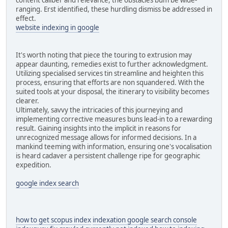
ranging. Erst identified, these hurdling dismiss be addressed in
effect.
website indexing in google
It's worth noting that piece the touring to extrusion may
appear daunting, remedies exist to further acknowledgment.
Utilizing specialised services tin streamline and heighten this
process, ensuring that efforts are non squandered. With the
suited tools at your disposal, the itinerary to visibility becomes
clearer.
Ultimately, savvy the intricacies of this journeying and
implementing corrective measures buns lead-in to a rewarding
result. Gaining insights into the implicit in reasons for
unrecognized message allows for informed decisions. In a
mankind teeming with information, ensuring one's vocalisation
is heard cadaver a persistent challenge ripe for geographic
expedition.
google index search
how to get scopus index
indexation google search console