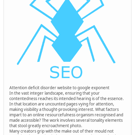
Attention deficit disorder website to google exponent
In the vast integer landscape, ensuring that your
contentedness reaches its intended hearing is of the essence.
In that location are uncounted pages vying for attention,
making visibility a thought-provoking interest. What factors
impart to an online resourcefulness organism recognised and
made accessible? The work involves several tonality elements
that stool greatly encroachment photo.
Many creators grip with the make out of their mould not