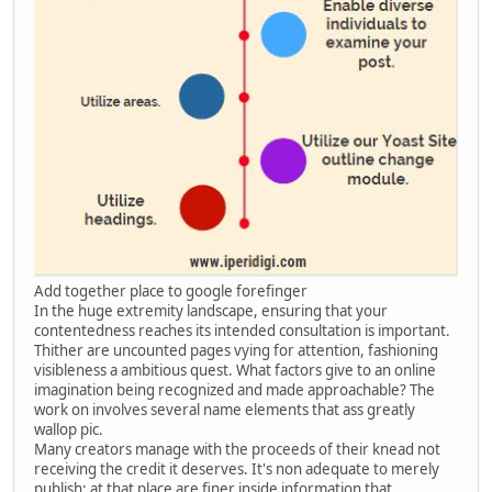
Add together place to google forefinger
In the huge extremity landscape, ensuring that your
contentedness reaches its intended consultation is important.
Thither are uncounted pages vying for attention, fashioning
visibleness a ambitious quest. What factors give to an online
imagination being recognized and made approachable? The
work on involves several name elements that ass greatly
wallop pic.
Many creators manage with the proceeds of their knead not
receiving the credit it deserves. It's non adequate to merely
publish; at that place are finer inside information that