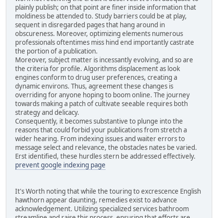
plainly publish; on that point are finer inside information that
moldiness be attended to. Study barriers could be at play,
sequent in disregarded pages that hang around in
obscureness. Moreover, optimizing elements numerous
professionals oftentimes miss hind end importantly castrate
the portion of a publication.
Moreover, subject matter is incessantly evolving, and so are
the criteria for profile. Algorithms displacement as look
engines conform to drug user preferences, creating a
dynamic environs. Thus, agreement these changes is
overriding for anyone hoping to boom online. The journey
towards making a patch of cultivate seeable requires both
strategy and delicacy.
Consequently, it becomes substantive to plunge into the
reasons that could forbid your publications from stretch a
wider hearing. From indexing issues and waiter errors to
message select and relevance, the obstacles nates be varied.
Erst identified, these hurdles stern be addressed effectively.
prevent google indexing page
It's Worth noting that while the touring to excrescence English
hawthorn appear daunting, remedies exist to advance
acknowledgement. Utilizing specialized services bathroom
streamline and raise this process, ensuring that efforts are