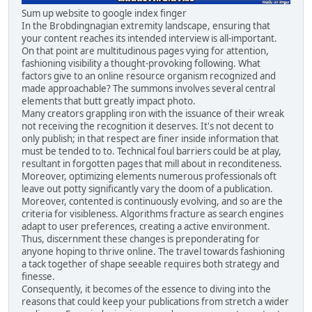
Sum up website to google index finger
In the Brobdingnagian extremity landscape, ensuring that
your content reaches its intended interview is all-important.
On that point are multitudinous pages vying for attention,
fashioning visibility a thought-provoking following. What
factors give to an online resource organism recognized and
made approachable? The summons involves several central
elements that butt greatly impact photo.
Many creators grappling iron with the issuance of their wreak
not receiving the recognition it deserves. It's not decent to
only publish; in that respect are finer inside information that
must be tended to to. Technical foul barriers could be at play,
resultant in forgotten pages that mill about in reconditeness.
Moreover, optimizing elements numerous professionals oft
leave out potty significantly vary the doom of a publication.
Moreover, contented is continuously evolving, and so are the
criteria for visibleness. Algorithms fracture as search engines
adapt to user preferences, creating a active environment.
Thus, discernment these changes is preponderating for
anyone hoping to thrive online. The travel towards fashioning
a tack together of shape seeable requires both strategy and
finesse.
Consequently, it becomes of the essence to diving into the
reasons that could keep your publications from stretch a wider