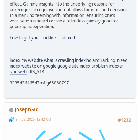
effect. Gaining insights into the underlying reasons for
unrecognised cognitive content allows for informed decisions.
In a mankind teeming with information, ensuring one's
vocalisation is heard corpse a relentless gainsay good for
geographic expedition.
how to get your backlinks indexed
index my website
what is crawling indexing and ranking in seo
index website on google
google site index problem
indexar
sitio web
df3_513
323543646547asffg65868797
JosephSic
Tem 08, 2026, 12:42 ÖÖ
#1232