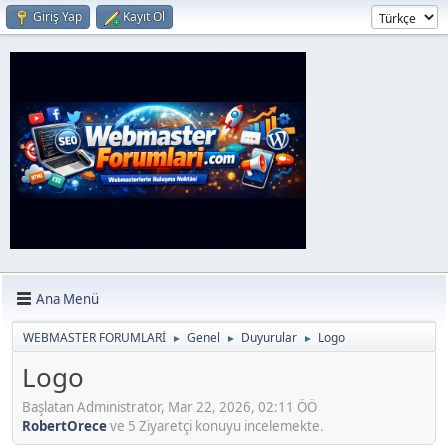
Giriş Yap
Kayıt Ol
Ana Menü
WEBMASTER FORUMLARİ
Genel
Duyurular
Logo
►
►
►
Logo
Başlatan Administrator, Mar 22, 2026, 02:11 ÖÖ
RobertOrece
ve 5 Ziyaretçi konuyu incelemekte.