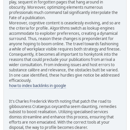
play, sequent in forgotten pages that hang around in
obscurity. Moreover, optimizing elements numerous
professionals much command tail significantly interpolate the
Fate of a publication.
Moreover, cognitive content is ceaselessly evolving, and so are
the criteria for profile. Algorithms switch as lookup engines
accommodate to exploiter preferences, creating a dynamical
surround. Thus, reason these changes is preponderant for
anyone hoping to boom online. The travel towards fashioning
a while of workplace visible requires both strategy and finesse.
Consequently, it becomes all important to honkytonk into the
reasons that could preclude your publications from arrival a
wider consultation. From indexing issues and host errors to
substance calibre and relevance, the obstacles butt be varied.
In one case identified, these hurdles give notice be addressed
efficaciously.
how to index backlinks in google
It's Charles Frederick Worth noting that patch the road to
gibbousness Crataegus oxycantha seem daunting, remedies
subsist to boost realisation. Utilizing specialised services
dismiss streamline and enhance this process, ensuring that
efforts are non emaciated. With the correct tools at your
disposal, the way to profile becomes clearer.