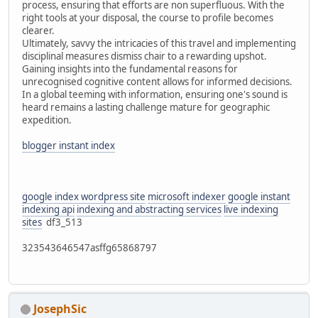
process, ensuring that efforts are non superfluous. With the
right tools at your disposal, the course to profile becomes
clearer.
Ultimately, savvy the intricacies of this travel and implementing
disciplinal measures dismiss chair to a rewarding upshot.
Gaining insights into the fundamental reasons for
unrecognised cognitive content allows for informed decisions.
In a global teeming with information, ensuring one's sound is
heard remains a lasting challenge mature for geographic
expedition.
blogger instant index
google index wordpress site
microsoft indexer
google instant
indexing api
indexing and abstracting services
live indexing
sites
df3_513
323543646547asffg65868797
JosephSic