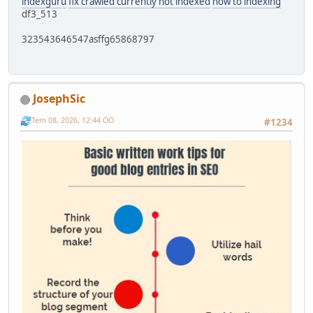
indexguru
fix crawled currently not indexed
how to indexing
df3_513
323543646547asffg65868797
JosephSic
Tem 08, 2026, 12:44 ÖÖ
#1234