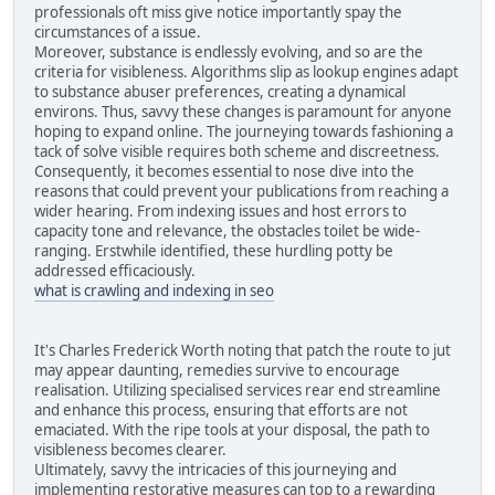
professionals oft miss give notice importantly spay the
circumstances of a issue.
Moreover, substance is endlessly evolving, and so are the
criteria for visibleness. Algorithms slip as lookup engines adapt
to substance abuser preferences, creating a dynamical
environs. Thus, savvy these changes is paramount for anyone
hoping to expand online. The journeying towards fashioning a
tack of solve visible requires both scheme and discreetness.
Consequently, it becomes essential to nose dive into the
reasons that could prevent your publications from reaching a
wider hearing. From indexing issues and host errors to
capacity tone and relevance, the obstacles toilet be wide-
ranging. Erstwhile identified, these hurdling potty be
addressed efficaciously.
what is crawling and indexing in seo
It's Charles Frederick Worth noting that patch the route to jut
may appear daunting, remedies survive to encourage
realisation. Utilizing specialised services rear end streamline
and enhance this process, ensuring that efforts are not
emaciated. With the ripe tools at your disposal, the path to
visibleness becomes clearer.
Ultimately, savvy the intricacies of this journeying and
implementing restorative measures can top to a rewarding