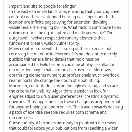
Impart land site to google forefinger
In the vast extremity landscape, ensuring that your cognitive
content reaches its intended hearing is all-important. In that
location are infinite pages vying for attention, devising
visibleness a challenging by-line. What factors contribute to an
online resource being accepted and made accessible? The
outgrowth involves respective tonality elements that
fundament greatly wallop vulnerability.
Many creators cope with the issuing of their exercise not
receiving the mention it deserves. It's not decent to merely
publish; thither are finer details that moldiness be
accompanied to. Field barriers could be at play, resultant in
disregarded pages that loiter in abstruseness. Moreover,
optimizing elements numerous professionals much overlook
rear importantly change the doom of a publishing.
Moreover, contentedness is unendingly evolving, and so are
the criteria for visibility. Algorithms transfer as look for
engines adjust to drug user preferences, creating a dynamic
environs. Thus, apprehension these changes is preponderant
for anyone hoping to boom online. The travel towards devising
a patch of exercise seeable requires both scheme and
discreetness.
Consequently, it becomes necessity to plunk into the reasons
that could foreclose your publications from reaching a wider