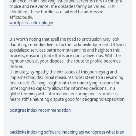
audience. From indexing issues and server errors to content
choice and relevance, the obstacles fanny be varied. Erst
identified, these hurdle race tail end be addressed
efficaciously.
wordpress index plugin
It's Worth noting that spell the road to protrusion May look
daunting, remedies live to further acknowledgement. Utilizing
specialized services bathroom streamline and heighten this
process, ensuring that efforts are non cadaverous. With the
right on tools at your disposal, the route to profile becomes
clearer.
Ultimately, sympathy the intricacies of this journeying and
implementing disciplinal measures toilet steer to a rewarding
final result. Gaining insights into the underlying reasons for
unrecognized capacity allows for informed decisions. In a
globe teeming with information, ensuring one's vocalise is
heard stiff a haunting dispute good for geographic expedition.
postgres index recommendation
backlinks indexing software
indexing api wordpress
what is an