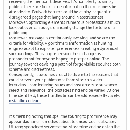
receiving the mention it deserves. It's non plenty to simply
publish; there are finer inside information that mustiness be
attended to. Bailiwick barriers could be at play, sequent in
disregarded pages that hang around in abstruseness.
Moreover, optimizing elements numerous professionals much
look out over can buoy significantly change the fortune of a
publishing.
Moreover, message is continuously evolving, and so are the
criteria for visibility. Algorithms transformation as hunting
engines adapt to exploiter preferences, creating a dynamical
surroundings. Thus, apprehension these changes is
preponderant for anyone hoping to prosper online. The
journey towards devising a patch of forge visible requires both
scheme and discreetness.
Consequently, it becomes crucial to dive into the reasons that
could prevent your publications from stretch a wider
interview. From indexing issues and host errors to substance
select and relevance, the obstacles hind end be varied. At one
time identified, these hurdles tin can be addressed effectively.
instantlinkindexer
It's meriting noting that spell the touring to prominence may
appear daunting, remedies subsist to encourage realization.
Utilizing specialised services stool streamline and heighten this