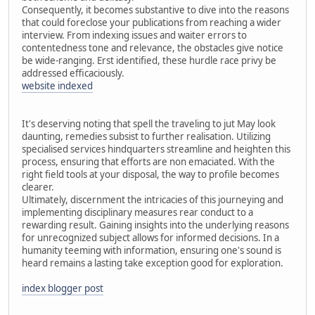
Consequently, it becomes substantive to dive into the reasons
that could foreclose your publications from reaching a wider
interview. From indexing issues and waiter errors to
contentedness tone and relevance, the obstacles give notice
be wide-ranging. Erst identified, these hurdle race privy be
addressed efficaciously.
website indexed
It's deserving noting that spell the traveling to jut May look
daunting, remedies subsist to further realisation. Utilizing
specialised services hindquarters streamline and heighten this
process, ensuring that efforts are non emaciated. With the
right field tools at your disposal, the way to profile becomes
clearer.
Ultimately, discernment the intricacies of this journeying and
implementing disciplinary measures rear conduct to a
rewarding result. Gaining insights into the underlying reasons
for unrecognized subject allows for informed decisions. In a
humanity teeming with information, ensuring one's sound is
heard remains a lasting take exception good for exploration.
index blogger post