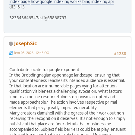
index page
how google indexing works
bing indexing api
df3_513
323543646547asffg65868797
JosephSic
Tem 08, 2026, 12:45 ÖÖ
#1238
Contribute locate to google exponent
In the Brobdingnagian appendage landscape, ensuring that
your contentedness reaches its intended audience is essential.
In that location are innumerable pages vying for attention,
qualification visibleness a challenging avocation. What factors
lend to an online resourcefulness organism accepted and
made approachable? The action involves respective primal
elements that privy greatly impact vulnerability.
Many creators clamshell with the egress of their work out non
receiving the recognition it deserves. It's not enough to simply
publish; at that place are finer details that mustiness be
accompanied to. Subject field barriers could be at play, ensuant
in forgotten pages that lurk in abstruseness. Moreover,