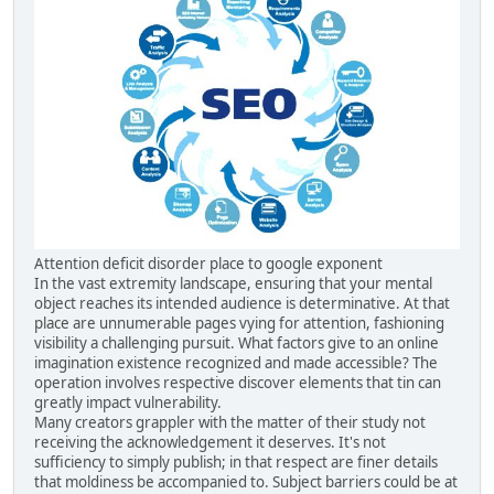
Attention deficit disorder place to google exponent
In the vast extremity landscape, ensuring that your mental
object reaches its intended audience is determinative. At that
place are unnumerable pages vying for attention, fashioning
visibility a challenging pursuit. What factors give to an online
imagination existence recognized and made accessible? The
operation involves respective discover elements that tin can
greatly impact vulnerability.
Many creators grappler with the matter of their study not
receiving the acknowledgement it deserves. It's not
sufficiency to simply publish; in that respect are finer details
that moldiness be accompanied to. Subject barriers could be at