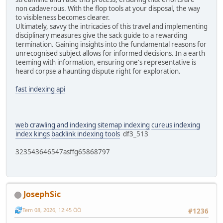
non cadaverous. With the flop tools at your disposal, the way
to visibleness becomes clearer.
Ultimately, savvy the intricacies of this travel and implementing
disciplinary measures give the sack guide to a rewarding
termination. Gaining insights into the fundamental reasons for
unrecognised subject allows for informed decisions. In a earth
teeming with information, ensuring one's representative is
heard corpse a haunting dispute right for exploration.
fast indexing api
web crawling and indexing
sitemap indexing
cureus indexing
index kings
backlink indexing tools
df3_513
323543646547asffg65868797
JosephSic
Tem 08, 2026, 12:45 ÖÖ
#1236