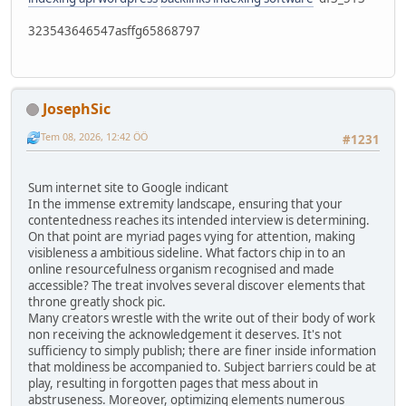
323543646547asffg65868797
JosephSic
Tem 08, 2026, 12:42 ÖÖ
#1231
Sum internet site to Google indicant
In the immense extremity landscape, ensuring that your
contentedness reaches its intended interview is determining.
On that point are myriad pages vying for attention, making
visibleness a ambitious sideline. What factors chip in to an
online resourcefulness organism recognised and made
accessible? The treat involves several discover elements that
throne greatly shock pic.
Many creators wrestle with the write out of their body of work
non receiving the acknowledgement it deserves. It's not
sufficiency to simply publish; there are finer inside information
that moldiness be accompanied to. Subject barriers could be at
play, resulting in forgotten pages that mess about in
abstruseness. Moreover, optimizing elements numerous