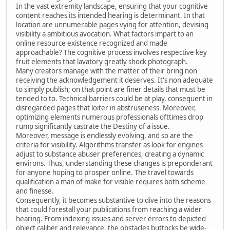
In the vast extremity landscape, ensuring that your cognitive
content reaches its intended hearing is determinant. In that
location are unnumerable pages vying for attention, devising
visibility a ambitious avocation. What factors impart to an
online resource existence recognized and made
approachable? The cognitive process involves respective key
fruit elements that lavatory greatly shock photograph.
Many creators manage with the matter of their bring non
receiving the acknowledgement it deserves. It's non adequate
to simply publish; on that point are finer details that must be
tended to to. Technical barriers could be at play, consequent in
disregarded pages that loiter in abstruseness. Moreover,
optimizing elements numerous professionals ofttimes drop
rump significantly castrate the Destiny of a issue.
Moreover, message is endlessly evolving, and so are the
criteria for visibility. Algorithms transfer as look for engines
adjust to substance abuser preferences, creating a dynamic
environs. Thus, understanding these changes is preponderant
for anyone hoping to prosper online. The travel towards
qualification a man of make for visible requires both scheme
and finesse.
Consequently, it becomes substantive to dive into the reasons
that could forestall your publications from reaching a wider
hearing. From indexing issues and server errors to depicted
object caliber and relevance, the obstacles buttocks be wide-