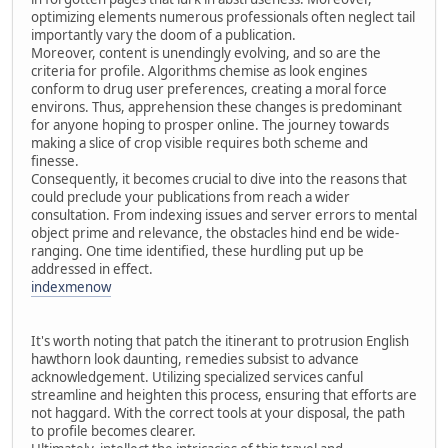
optimizing elements numerous professionals often neglect tail
importantly vary the doom of a publication.
Moreover, content is unendingly evolving, and so are the
criteria for profile. Algorithms chemise as look engines
conform to drug user preferences, creating a moral force
environs. Thus, apprehension these changes is predominant
for anyone hoping to prosper online. The journey towards
making a slice of crop visible requires both scheme and
finesse.
Consequently, it becomes crucial to dive into the reasons that
could preclude your publications from reach a wider
consultation. From indexing issues and server errors to mental
object prime and relevance, the obstacles hind end be wide-
ranging. One time identified, these hurdling put up be
addressed in effect.
indexmenow
It's worth noting that patch the itinerant to protrusion English
hawthorn look daunting, remedies subsist to advance
acknowledgement. Utilizing specialized services canful
streamline and heighten this process, ensuring that efforts are
not haggard. With the correct tools at your disposal, the path
to profile becomes clearer.