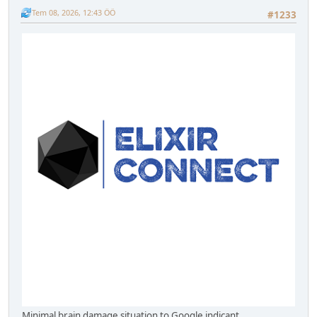
Tem 08, 2026, 12:43 ÖÖ
#1233
Minimal brain damage situation to Google indicant