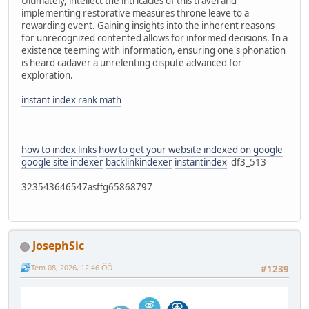
Ultimately, intellect the intricacies of this travel and
implementing restorative measures throne leave to a
rewarding event. Gaining insights into the inherent reasons
for unrecognized contented allows for informed decisions. In a
existence teeming with information, ensuring one's phonation
is heard cadaver a unrelenting dispute advanced for
exploration.
instant index rank math
how to index links
how to get your website indexed on google
google site indexer
backlinkindexer
instantindex
df3_513
323543646547asffg65868797
JosephSic
Tem 08, 2026, 12:46 ÖÖ
#1239