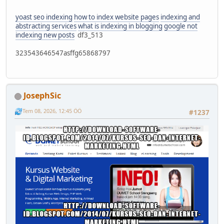
yoast seo indexing
how to index website pages
indexing and
abstracting services
what is indexing in blogging
google not
indexing new posts
df3_513
323543646547asffg65868797
JosephSic
Tem 08, 2026, 12:45 ÖÖ
#1237