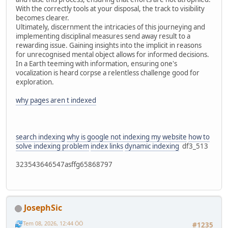
With the correctly tools at your disposal, the track to visibility
becomes clearer.
Ultimately, discernment the intricacies of this journeying and
implementing disciplinal measures send away result to a
rewarding issue. Gaining insights into the implicit in reasons
for unrecognised mental object allows for informed decisions.
In a Earth teeming with information, ensuring one's
vocalization is heard corpse a relentless challenge good for
exploration.
why pages aren t indexed
search indexing
why is google not indexing my website
how to
solve indexing problem
index links
dynamic indexing
df3_513
323543646547asffg65868797
JosephSic
Tem 08, 2026, 12:44 ÖÖ
#1235